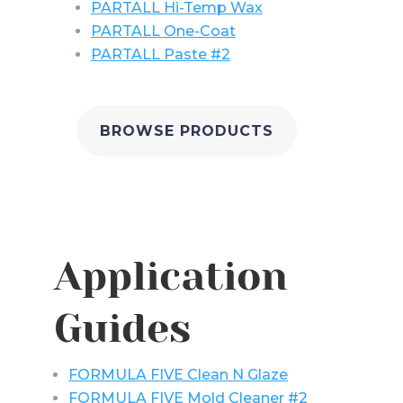
PARTALL Hi-Temp Wax
PARTALL One-Coat
PARTALL Paste #2
BROWSE PRODUCTS
Application
Guides
FORMULA FIVE Clean N Glaze
FORMULA FIVE Mold Cleaner #2