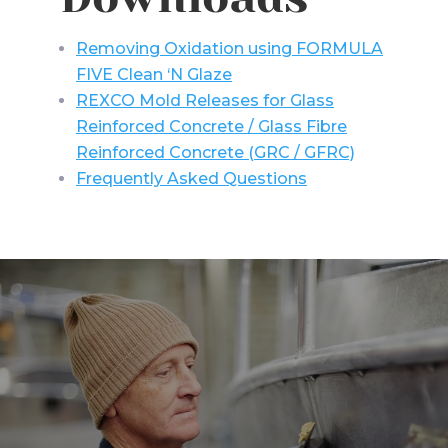
Removing Oxidation using FORMULA
FIVE Clean ‘N Glaze
REXCO Mold Releases for Glass
Reinforced Concrete / Glass Fibre
Reinforced Concrete (GRC / GFRC)
Frequently Asked Questions