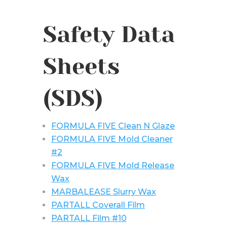
Safety Data
Sheets
(SDS)
FORMULA FIVE Clean N Glaze
FORMULA FIVE Mold Cleaner
#2
FORMULA FIVE Mold Release
Wax
MARBALEASE Slurry Wax
PARTALL Coverall Film
PARTALL Film #10