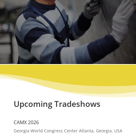
Upcoming Tradeshows
CAMX 2026
Georgia World Congress Center Atlanta, Georgia, USA