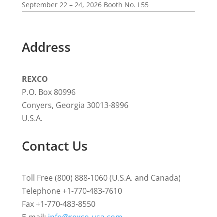
September 22 – 24, 2026 Booth No. L55
Address
REXCO
P.O. Box 80996
Conyers, Georgia 30013-8996
U.S.A.
Contact Us
Toll Free (800) 888-1060 (U.S.A. and Canada)
Telephone +1-770-483-7610
Fax +1-770-483-8550
E-mail:
info@rexco-usa.com