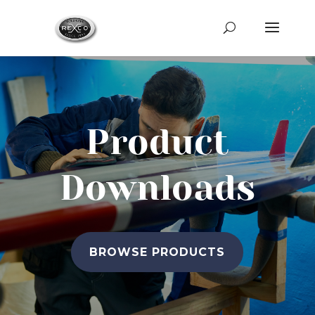
Product
Downloads
BROWSE PRODUCTS