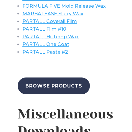
FORMULA FIVE Mold Release Wax
MARBALEASE Slurry Wax
PARTALL Coverall Film
PARTALL Film #10
PARTALL Hi-Temp Wax
PARTALL One Coat
PARTALL Paste #2
BROWSE PRODUCTS
Miscellaneous
Downloads