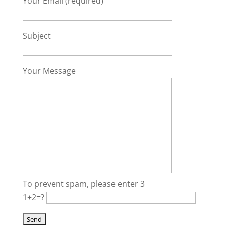
Your Email (required)
Subject
Your Message
To prevent spam, please enter 3
1+2=?