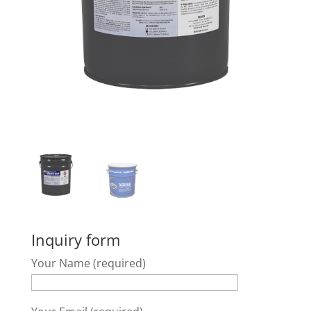
Inquiry form
Your Name (required)