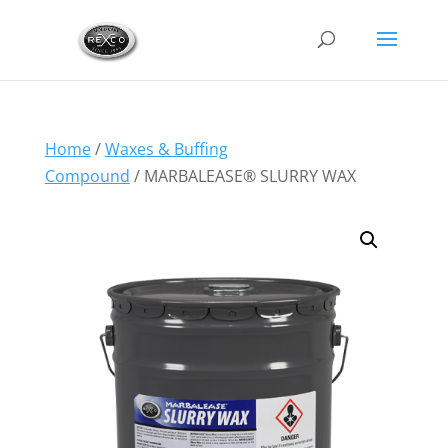
Home
/
Waxes & Buffing
Compound
/ MARBALEASE® SLURRY WAX