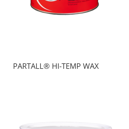
PARTALL® HI-TEMP WAX