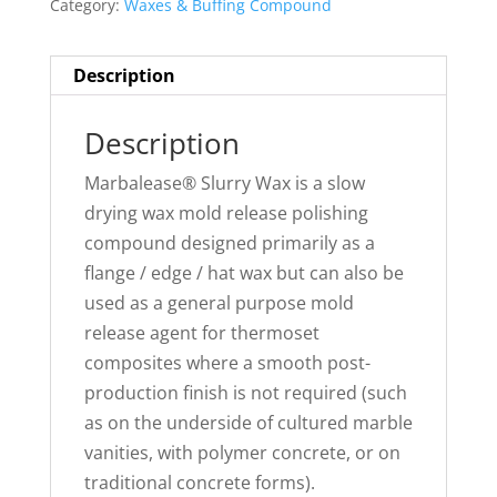
Category:
Waxes & Buffing Compound
Description
Description
Marbalease® Slurry Wax is a slow
drying wax mold release polishing
compound designed primarily as a
flange / edge / hat wax but can also be
used as a general purpose mold
release agent for thermoset
composites where a smooth post-
production finish is not required (such
as on the underside of cultured marble
vanities, with polymer concrete, or on
traditional concrete forms).