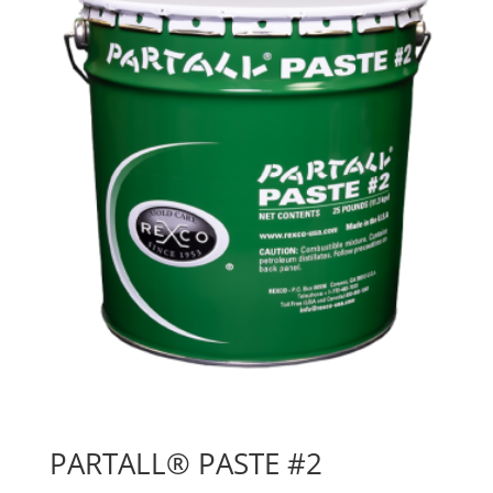
PARTALL® PASTE #2