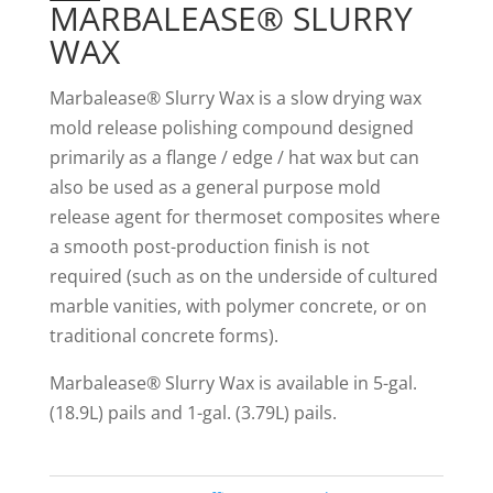
MARBALEASE® SLURRY
WAX
Marbalease® Slurry Wax is a slow drying wax
mold release polishing compound designed
primarily as a flange / edge / hat wax but can
also be used as a general purpose mold
release agent for thermoset composites where
a smooth post-production finish is not
required (such as on the underside of cultured
marble vanities, with polymer concrete, or on
traditional concrete forms).
Marbalease® Slurry Wax is available in 5-gal.
(18.9L) pails and 1-gal. (3.79L) pails.