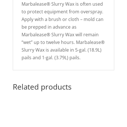
Marbalease® Slurry Wax is often used
to protect equipment from overspray.
Apply with a brush or cloth – mold can
be prepped in advance as
Marbalease® Slurry Wax will remain
“wet” up to twelve hours. Marbalease®
Slurry Wax is available in 5-gal. (18.9L)
pails and 1-gal. (3.79L) pails.
Related products