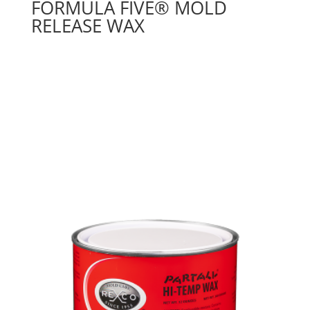
FORMULA FIVE® MOLD
RELEASE WAX