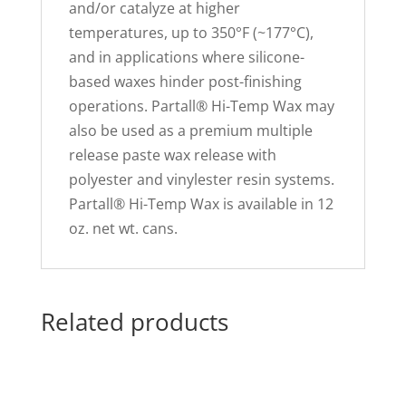
and/or catalyze at higher
temperatures, up to 350°F (~177°C),
and in applications where silicone-
based waxes hinder post-finishing
operations. Partall® Hi-Temp Wax may
also be used as a premium multiple
release paste wax release with
polyester and vinylester resin systems.
Partall® Hi-Temp Wax is available in 12
oz. net wt. cans.
Related products