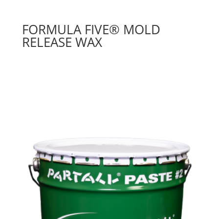
FORMULA FIVE® MOLD
RELEASE WAX