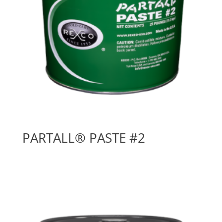
PARTALL® PASTE #2