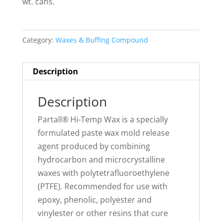
wt. cans.
Category:
Waxes & Buffing Compound
Description
Description
Partall® Hi-Temp Wax is a specially
formulated paste wax mold release
agent produced by combining
hydrocarbon and microcrystalline
waxes with polytetrafluoroethylene
(PTFE). Recommended for use with
epoxy, phenolic, polyester and
vinylester or other resins that cure