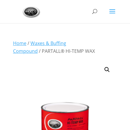
Home
/
Waxes & Buffing
Compound
/ PARTALL® HI-TEMP WAX