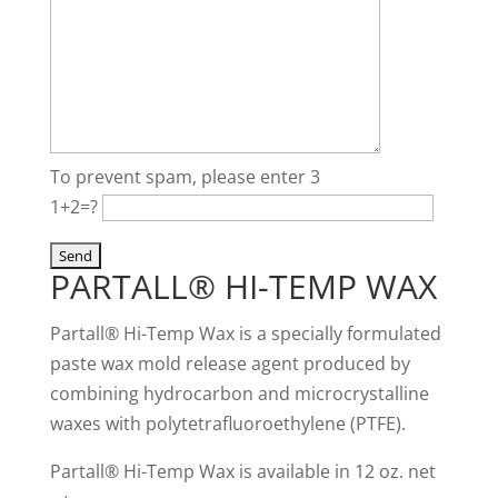
To prevent spam, please enter 3
1+2=?
PARTALL® HI-TEMP WAX
Partall® Hi-Temp Wax is a specially formulated
paste wax mold release agent produced by
combining hydrocarbon and microcrystalline
waxes with polytetrafluoroethylene (PTFE).
Partall® Hi-Temp Wax is available in 12 oz. net