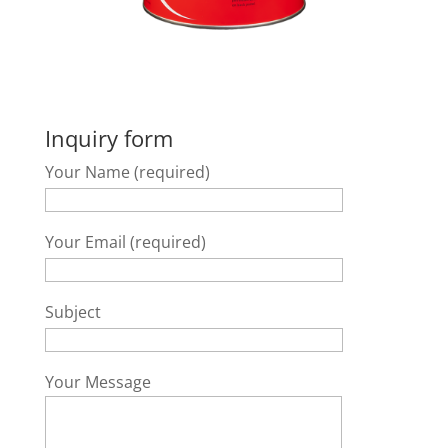
Inquiry form
Your Name (required)
Your Email (required)
Subject
Your Message